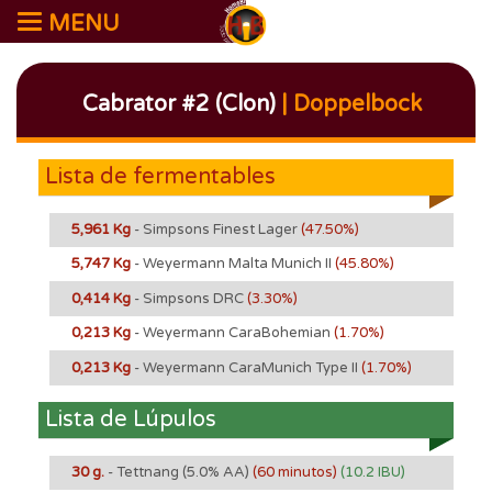
MENU
Cabrator #2 (Clon)
| Doppelbock
Lista de fermentables
5,961 Kg
- Simpsons Finest Lager
(47.50%)
5,747 Kg
- Weyermann Malta Munich II
(45.80%)
0,414 Kg
- Simpsons DRC
(3.30%)
0,213 Kg
- Weyermann CaraBohemian
(1.70%)
0,213 Kg
- Weyermann CaraMunich Type II
(1.70%)
Lista de Lúpulos
30 g.
- Tettnang
(5.0% AA)
(60 minutos)
(10.2 IBU)